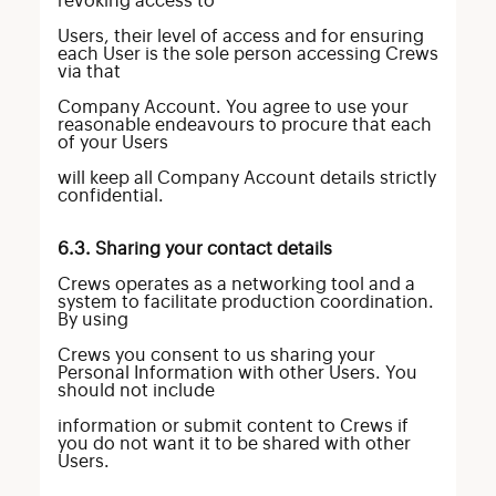
revoking access to
Users, their level of access and for ensuring
each User is the sole person accessing Crews
via that
Company Account. You agree to use your
reasonable endeavours to procure that each
of your Users
will keep all Company Account details strictly
confidential.
6.3. Sharing your contact details
Crews operates as a networking tool and a
system to facilitate production coordination.
By using
Crews you consent to us sharing your
Personal Information with other Users. You
should not include
information or submit content to Crews if
you do not want it to be shared with other
Users.