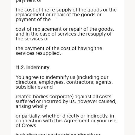
payment of
the cost of the re-supply of the goods or the
replacement or repair of the goods or
payment of the
cost of replacement or repair of the goods,
and in the case of services the resupply of
the services or
the payment of the cost of having the
services resupplied.
11.2. Indemnity
You agree to indemnify us (including our
directors, employees, contractors, agents,
subsidiaries and
related bodies corporate) against all costs
suffered or incurred by us, however caused,
arising wholly
or partially, whether directly or indirectly, in
connection with this Agreement or your use
of Crews