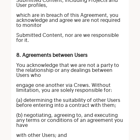
Submitted Content, including Projects and
User profiles,
which are in breach of this Agreement, you
acknowledge and agree we are not required
to monitor
Submitted Content, nor are we responsible
for it.
8. Agreements between Users
You acknowledge that we are not a party to
the relationship or any dealings between
Users who
engage one another via Crews. Without
limitation, you are solely responsible for:
(a) determining the suitability of other Users
before entering into a contract with them;
(b) negotiating, agreeing to, and executing
any terms or conditions of an agreement you
have
with other Users; and