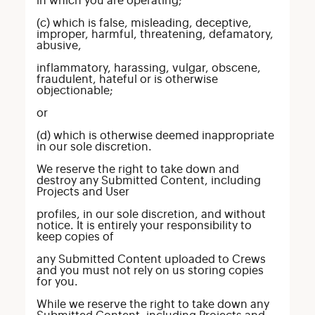
in which you are operating;
(c) which is false, misleading, deceptive,
improper, harmful, threatening, defamatory,
abusive,
inflammatory, harassing, vulgar, obscene,
fraudulent, hateful or is otherwise
objectionable;
or
(d) which is otherwise deemed inappropriate
in our sole discretion.
We reserve the right to take down and
destroy any Submitted Content, including
Projects and User
profiles, in our sole discretion, and without
notice. It is entirely your responsibility to
keep copies of
any Submitted Content uploaded to Crews
and you must not rely on us storing copies
for you.
While we reserve the right to take down any