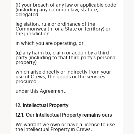
(f) your breach of any law or applicable code
(including any common law, statute,
delegated
legislation, rule or ordinance of the
Commonwealth, or a State or Territory) or
the jurisdiction
in which you are operating; or
(g) any harm to, claim or action by a third
party (including to that third party’s personal
property)
which arise directly or indirectly from your
use of Crews, the goods or the services
procured
under this Agreement.
12. Intellectual Property
12.1. Our Intellectual Property remains ours
We warrant we own or have a licence to use
the Intellectual Property in Crews.