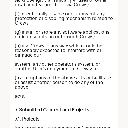
(e) knowingly transmit any viruses or other
disabling features to or via Crews;
(f) intentionally disable or circumvent any
protection or disabling mechanism related to
Crews;
(g) install or store any software applications,
code or scripts on or through Crews;
(h) use Crews in any way which could be
reasonably expected to interfere with or
damage our
system, any other operator's system, or
another User's enjoyment of Crews; or
(i) attempt any of the above acts or facilitate
or assist another person to do any of the
above
acts.
7. Submitted Content and Projects
7.1. Projects