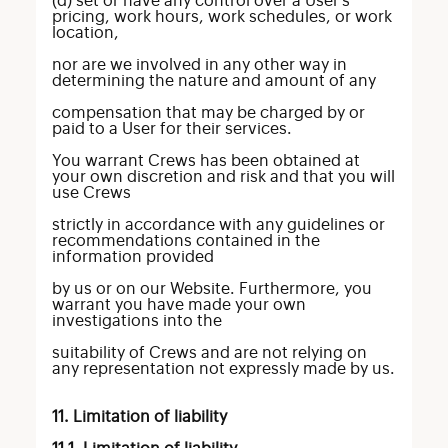
(d) set or have any control over a User’s
pricing, work hours, work schedules, or work
location,
nor are we involved in any other way in
determining the nature and amount of any
compensation that may be charged by or
paid to a User for their services.
You warrant Crews has been obtained at
your own discretion and risk and that you will
use Crews
strictly in accordance with any guidelines or
recommendations contained in the
information provided
by us or on our Website. Furthermore, you
warrant you have made your own
investigations into the
suitability of Crews and are not relying on
any representation not expressly made by us.
11. Limitation of liability