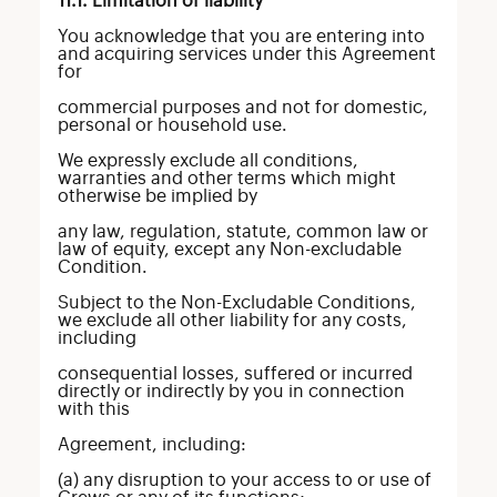
11.1. Limitation of liability
You acknowledge that you are entering into
and acquiring services under this Agreement
for
commercial purposes and not for domestic,
personal or household use.
We expressly exclude all conditions,
warranties and other terms which might
otherwise be implied by
any law, regulation, statute, common law or
law of equity, except any Non-excludable
Condition.
Subject to the Non-Excludable Conditions,
we exclude all other liability for any costs,
including
consequential losses, suffered or incurred
directly or indirectly by you in connection
with this
Agreement, including:
(a) any disruption to your access to or use of