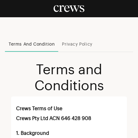
Terms And Condition
Privacy Policy
Terms and
Conditions
Crews Terms of Use
Crews Pty Ltd ACN 646 428 908
1. Background