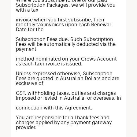
Where you subscribe to one of our paid
Subscription Packages, we will provide you
with a tax
invoice when you first subscribe, then
monthly tax invoices upon each Renewal
Date for the
Subscription Fees due. Such Subscription
Fees will be automatically deducted via the
payment
method nominated on your Crews Account
as each tax invoice is issued.
Unless expressed otherwise, Subscription
Fees are quoted in Australian Dollars and are
exclusive of
GST, withholding taxes, duties and charges
imposed or levied in Australia, or overseas, in
connection with this Agreement.
You are responsible for all bank fees and
charges applied by any payment gateway
provider.