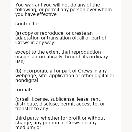
You warrant you will not do any of the
following, or permit any person over whom
you have effective
control to:
(a) copy or reproduce, or create an
adaptation or translation of, all or part of
Crews in any way,
except to the extent that reproduction
occurs automatically through its ordinary
use;
(b) incorporate all or part of Crews in any
webpage, site, application or other digital or
nondigital
format;
(c) sell, license, sublicense, lease, rent,
distribute, disclose, permit access to, or
transfer to any
third party, whether for profit or without
charge, any portion of Crews on any
medium; or