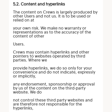
5.2. Content and hyperlinks
The content on Crews is largely produced by
other Users and not us. It is to be used or
relied on at
your own risk. We make no warranty or
representations as to the accuracy of the
content of other
Users.
Crews may contain hyperlinks and other
pointers to websites operated by third
parties. Where we
provide hyperlinks, we do so only for your
convenience and do not indicate, expressly
or implicitly,
any endorsement, sponsorship or approval
by us of the content on the third-party
website. We do
not control these third party websites and
are therefore not responsible for the
hyperlinks,