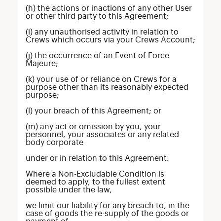
(h) the actions or inactions of any other User
or other third party to this Agreement;
(i) any unauthorised activity in relation to
Crews which occurs via your Crews Account;
(j) the occurrence of an Event of Force
Majeure;
(k) your use of or reliance on Crews for a
purpose other than its reasonably expected
purpose;
(l) your breach of this Agreement; or
(m) any act or omission by you, your
personnel, your associates or any related
body corporate
under or in relation to this Agreement.
Where a Non-Excludable Condition is
deemed to apply, to the fullest extent
possible under the law,
we limit our liability for any breach to, in the
case of goods the re-supply of the goods or