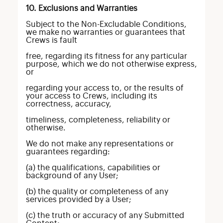
10. Exclusions and Warranties
Subject to the Non-Excludable Conditions,
we make no warranties or guarantees that
Crews is fault
free, regarding its fitness for any particular
purpose, which we do not otherwise express,
or
regarding your access to, or the results of
your access to Crews, including its
correctness, accuracy,
timeliness, completeness, reliability or
otherwise.
We do not make any representations or
guarantees regarding:
(a) the qualifications, capabilities or
background of any User;
(b) the quality or completeness of any
services provided by a User;
(c) the truth or accuracy of any Submitted