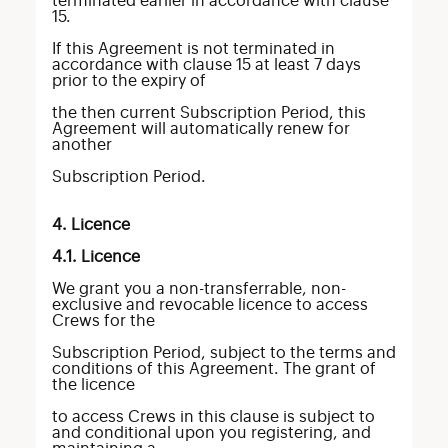
terminated earlier in accordance with clause
15.
If this Agreement is not terminated in
accordance with clause 15 at least 7 days
prior to the expiry of
the then current Subscription Period, this
Agreement will automatically renew for
another
Subscription Period.
4. Licence
4.1. Licence
We grant you a non-transferrable, non-
exclusive and revocable licence to access
Crews for the
Subscription Period, subject to the terms and
conditions of this Agreement. The grant of
the licence
to access Crews in this clause is subject to
and conditional upon you registering, and