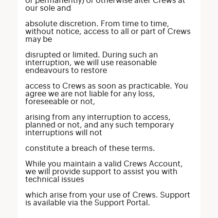
or permanently) or otherwise alter Crews at
our sole and
absolute discretion. From time to time,
without notice, access to all or part of Crews
may be
disrupted or limited. During such an
interruption, we will use reasonable
endeavours to restore
access to Crews as soon as practicable. You
agree we are not liable for any loss,
foreseeable or not,
arising from any interruption to access,
planned or not, and any such temporary
interruptions will not
constitute a breach of these terms.
While you maintain a valid Crews Account,
we will provide support to assist you with
technical issues
which arise from your use of Crews. Support
is available via the Support Portal.