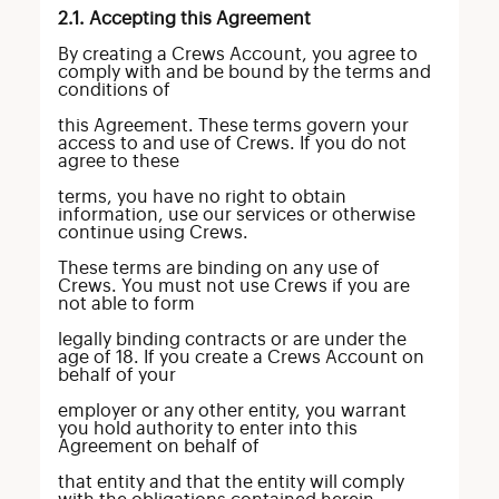
2.1. Accepting this Agreement
By creating a Crews Account, you agree to
comply with and be bound by the terms and
conditions of
this Agreement. These terms govern your
access to and use of Crews. If you do not
agree to these
terms, you have no right to obtain
information, use our services or otherwise
continue using Crews.
These terms are binding on any use of
Crews. You must not use Crews if you are
not able to form
legally binding contracts or are under the
age of 18. If you create a Crews Account on
behalf of your
employer or any other entity, you warrant
you hold authority to enter into this
Agreement on behalf of
that entity and that the entity will comply