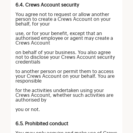
6.4. Crews Account security
You agree not to request or allow another
person to create a Crews Account on your
behalf, for your
use, or for your benefit, except that an
authorised employee or agent may create a
Crews Account
on behalf of your business. You also agree
not to disclose your Crews Account security
credentials
to another person or permit them to access
your Crews Account on your behalf. You are
responsible
for the activities undertaken using your
Crews Account, whether such activities are
authorised by
you or not.
6.5. Prohibited conduct