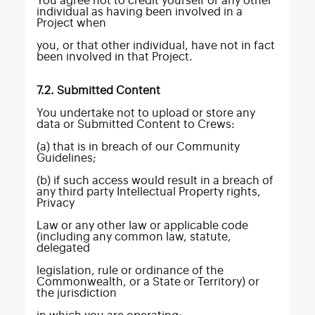
You agree not to credit yourself or any other
individual as having been involved in a
Project when
you, or that other individual, have not in fact
been involved in that Project.
7.2. Submitted Content
You undertake not to upload or store any
data or Submitted Content to Crews:
(a) that is in breach of our Community
Guidelines;
(b) if such access would result in a breach of
any third party Intellectual Property rights,
Privacy
Law or any other law or applicable code
(including any common law, statute,
delegated
legislation, rule or ordinance of the
Commonwealth, or a State or Territory) or
the jurisdiction