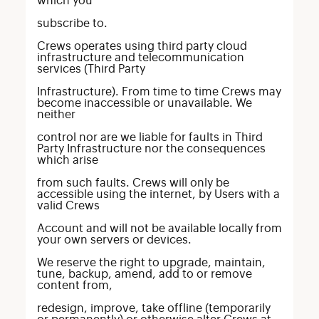
which you
subscribe to.
Crews operates using third party cloud
infrastructure and telecommunication
services (Third Party
Infrastructure). From time to time Crews may
become inaccessible or unavailable. We
neither
control nor are we liable for faults in Third
Party Infrastructure nor the consequences
which arise
from such faults. Crews will only be
accessible using the internet, by Users with a
valid Crews
Account and will not be available locally from
your own servers or devices.
We reserve the right to upgrade, maintain,
tune, backup, amend, add to or remove
content from,
redesign, improve, take offline (temporarily