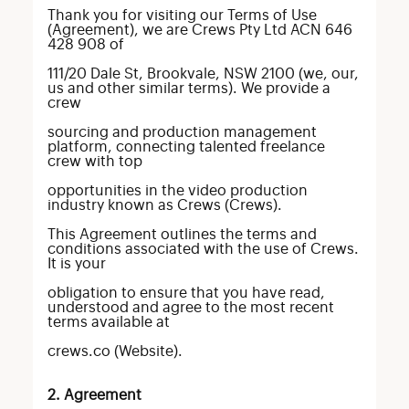
Thank you for visiting our Terms of Use
(Agreement), we are Crews Pty Ltd ACN 646
428 908 of
111/20 Dale St, Brookvale, NSW 2100 (we, our,
us and other similar terms). We provide a
crew
sourcing and production management
platform, connecting talented freelance
crew with top
opportunities in the video production
industry known as Crews (Crews).
This Agreement outlines the terms and
conditions associated with the use of Crews.
It is your
obligation to ensure that you have read,
understood and agree to the most recent
terms available at
crews.co (Website).
2. Agreement