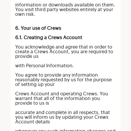
information or downloads available on them.
You visit third party websites entirely at your
own risk.
6. Your use of Crews
6.1. Creating a Crews Account
You acknowledge and agree that in order to
create a Crews Account, you are required to
provide us
with Personal Information.
You agree to provide any information
reasonably requested by us for the purpose
of setting up your
Crews Account and operating Crews. You
warrant that all of the information you
provide to us is
accurate and complete in all respects, that
you will inform us by updating your Crews
Account details