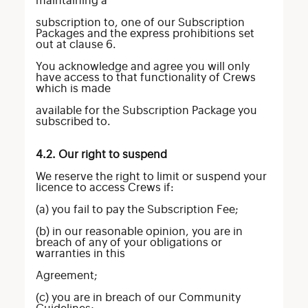
maintaining a
subscription to, one of our Subscription
Packages and the express prohibitions set
out at clause 6.
You acknowledge and agree you will only
have access to that functionality of Crews
which is made
available for the Subscription Package you
subscribed to.
4.2. Our right to suspend
We reserve the right to limit or suspend your
licence to access Crews if:
(a) you fail to pay the Subscription Fee;
(b) in our reasonable opinion, you are in
breach of any of your obligations or
warranties in this
Agreement;
(c) you are in breach of our Community