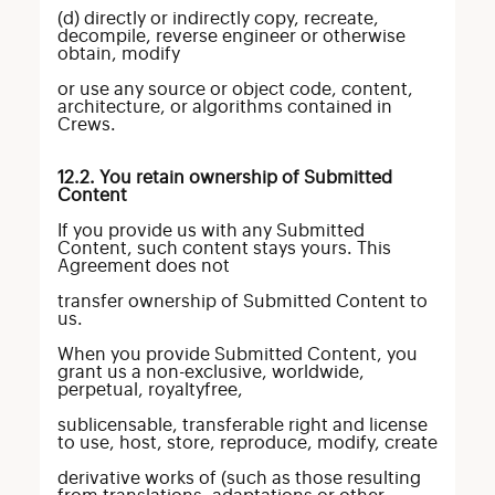
(d) directly or indirectly copy, recreate,
decompile, reverse engineer or otherwise
obtain, modify
or use any source or object code, content,
architecture, or algorithms contained in
Crews.
12.2. You retain ownership of Submitted
Content
If you provide us with any Submitted
Content, such content stays yours. This
Agreement does not
transfer ownership of Submitted Content to
us.
When you provide Submitted Content, you
grant us a non-exclusive, worldwide,
perpetual, royaltyfree,
sublicensable, transferable right and license
to use, host, store, reproduce, modify, create
derivative works of (such as those resulting