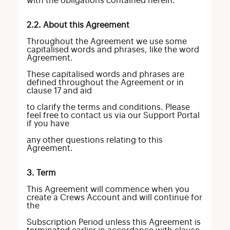
with the obligations contained herein.
2.2. About this Agreement
Throughout the Agreement we use some
capitalised words and phrases, like the word
Agreement.
These capitalised words and phrases are
defined throughout the Agreement or in
clause 17 and aid
to clarify the terms and conditions. Please
feel free to contact us via our Support Portal
if you have
any other questions relating to this
Agreement.
3. Term
This Agreement will commence when you
create a Crews Account and will continue for
the
Subscription Period unless this Agreement is