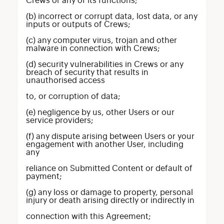
Crews or any of its functions;
(b) incorrect or corrupt data, lost data, or any
inputs or outputs of Crews;
(c) any computer virus, trojan and other
malware in connection with Crews;
(d) security vulnerabilities in Crews or any
breach of security that results in
unauthorised access
to, or corruption of data;
(e) negligence by us, other Users or our
service providers;
(f) any dispute arising between Users or your
engagement with another User, including
any
reliance on Submitted Content or default of
payment;
(g) any loss or damage to property, personal
injury or death arising directly or indirectly in
connection with this Agreement;