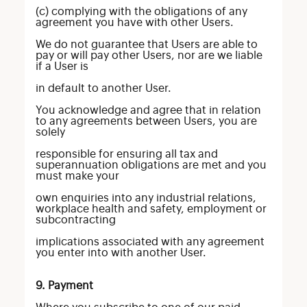
(c) complying with the obligations of any
agreement you have with other Users.
We do not guarantee that Users are able to
pay or will pay other Users, nor are we liable
if a User is
in default to another User.
You acknowledge and agree that in relation
to any agreements between Users, you are
solely
responsible for ensuring all tax and
superannuation obligations are met and you
must make your
own enquiries into any industrial relations,
workplace health and safety, employment or
subcontracting
implications associated with any agreement
you enter into with another User.
9. Payment