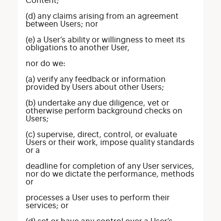
Content;
(d) any claims arising from an agreement
between Users; nor
(e) a User’s ability or willingness to meet its
obligations to another User,
nor do we:
(a) verify any feedback or information
provided by Users about other Users;
(b) undertake any due diligence, vet or
otherwise perform background checks on
Users;
(c) supervise, direct, control, or evaluate
Users or their work, impose quality standards
or a
deadline for completion of any User services,
nor do we dictate the performance, methods
or
processes a User uses to perform their
services; or