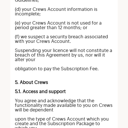
Guidelines;
(d) your Crews Account information is
incomplete;
(e) your Crews Account is not used for a
period greater than 12 months; or
(f) we suspect a security breach associated
with your Crews Account.
Suspending your licence will not constitute a
breach of this Agreement by us, nor will it
alter your
obligation to pay the Subscription Fee.
5. About Crews
5.1. Access and support
You agree and acknowledge that the
functionality made available to you on Crews
will be dependent
upon the type of Crews Account which you
create and the Subscription Package to