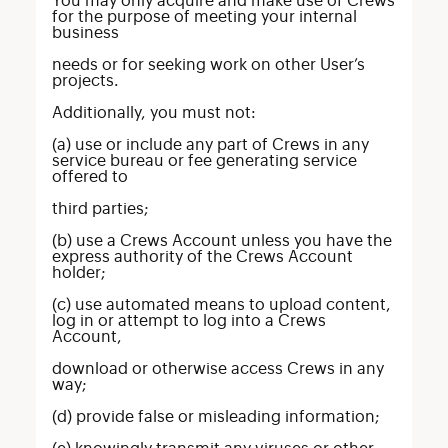
You may only acquire and make use of Crews
for the purpose of meeting your internal
business
needs or for seeking work on other User’s
projects.
Additionally, you must not:
(a) use or include any part of Crews in any
service bureau or fee generating service
offered to
third parties;
(b) use a Crews Account unless you have the
express authority of the Crews Account
holder;
(c) use automated means to upload content,
log in or attempt to log into a Crews
Account,
download or otherwise access Crews in any
way;
(d) provide false or misleading information;