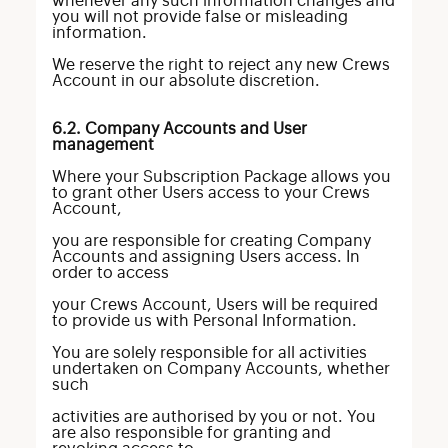
whenever any such information changes and
you will not provide false or misleading
information.
We reserve the right to reject any new Crews
Account in our absolute discretion.
6.2. Company Accounts and User
management
Where your Subscription Package allows you
to grant other Users access to your Crews
Account,
you are responsible for creating Company
Accounts and assigning Users access. In
order to access
your Crews Account, Users will be required
to provide us with Personal Information.
You are solely responsible for all activities
undertaken on Company Accounts, whether
such
activities are authorised by you or not. You
are also responsible for granting and