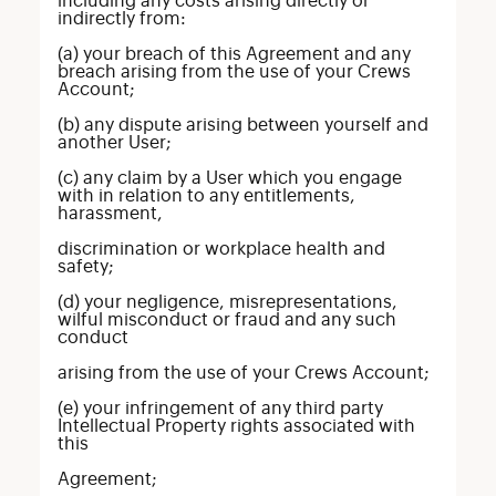
including any costs arising directly or
indirectly from:
(a) your breach of this Agreement and any
breach arising from the use of your Crews
Account;
(b) any dispute arising between yourself and
another User;
(c) any claim by a User which you engage
with in relation to any entitlements,
harassment,
discrimination or workplace health and
safety;
(d) your negligence, misrepresentations,
wilful misconduct or fraud and any such
conduct
arising from the use of your Crews Account;
(e) your infringement of any third party
Intellectual Property rights associated with
this
Agreement;